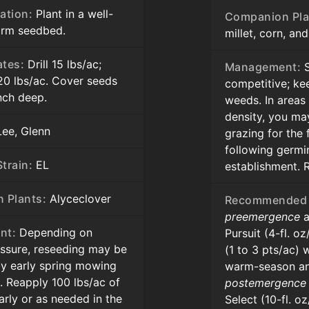
ation:
Plant in a well-
Companion Pla
firm seedbed.
millet, corn, an
ates:
Drill 15 lbs/ac;
Management:
S
20 lbs/ac. Cover seeds
competitive; ke
inch deep.
weeds. In areas
density, you ma
ee, Glenn
grazing for the 
following germi
train:
EL
establishment. 
 Plants:
Alyceclover
Recommended 
preemergence
a
nt:
Depending on
Pursuit (4-fl. o
essure, reseeding may be
(1 to 3 pts/ac) 
y early spring mowing
warm-season an
. Reapply 100 lbs/ac of
postemergence
rly or as needed in the
Select (10-fl. o