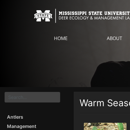
HOME
ABOUT
Warm Seaso
Antlers
Management