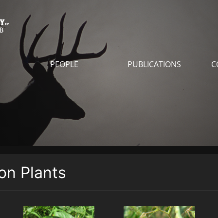
PEOPLE
PUBLICATIONS
C
n Plants