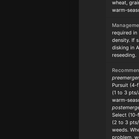
wheat, grai
warm-seaso
Manageme
required in
density. If
disking in 
reseeding.
Recommend
preemerge
Pursuit (4-
(1 to 3 pts
warm-seaso
postemerg
Select (10-
(2 to 3 pts
weeds. Whe
problem, 