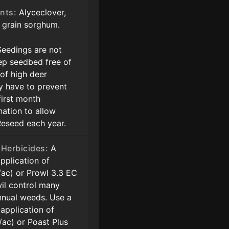
nts:
Alyceclover,
d grain sorghum.
eedings are not
ep seedbed free of
 of high deer
y have to prevent
first month
nation to allow
Reseed each year.
Herbicides:
A
pplication of
z/ac) or Prowl 3.3 EC
wil control many
nual weeds. Use a
application of
z/ac) or Poast Plus