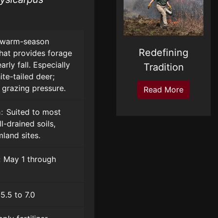
warm-season
Redefining
hat provides forage
rly fall. Especially
Tradition
te-tailed deer;
 grazing pressure.
Read More
:
Suited to most
-drained soils,
land sites.
:
May 1 through
5.5 to 7.0