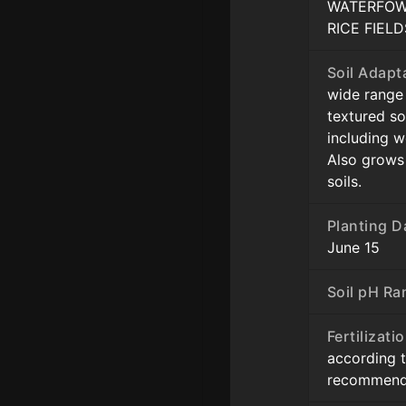
WATERFOW
RICE FIELD
Soil Adapt
wide range o
textured so
including w
Also grows
soils.
Planting D
June 15
Soil pH Ra
Fertilizati
according t
recommend