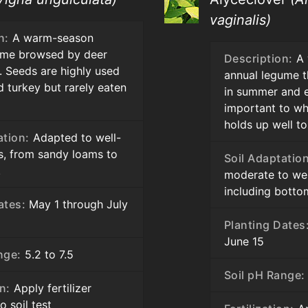
vaginalis)
n:
A warm-season
ume browsed by deer
Description:
A 
. Seeds are highly used
annual legume t
d turkey but rarely eaten
in summer and ea
important to whi
holds up well to
ation:
Adapted to well-
ls, from sandy loams to
Soil Adaptation
.
moderate to well
including bottom
ates:
May 1 through July
Planting Dates
June 15
nge:
5.2 to 7.5
Soil pH Range:
on:
Apply fertilizer
o soil test