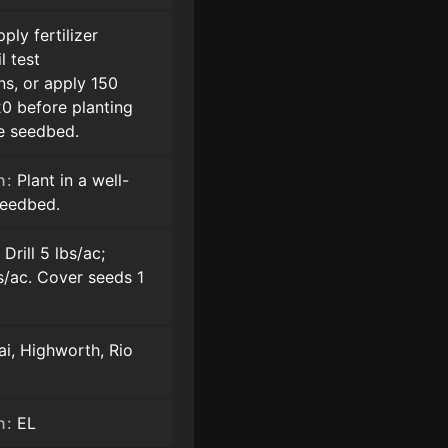
ply fertilizer
l test
s, or apply 150
20 before planting
he seedbed.
n:
Plant in a well-
seedbed.
:
Drill 5 lbs/ac;
s/ac. Cover seeds 1
i, Highworth, Rio
n:
EL