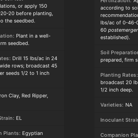
Fertilization:
Ap
tions, or apply 150
according to soi
-20-20 before planting,
recommendation
to the seedbed.
lbs/ac of 0-46-
60
postemerge
ation:
Plant in a well-
established).
firm seedbed.
Soil Preparatio
ates:
Drill 15 lbs/ac in 24
prepared, firm 
 wide rows; broadcast 45
er seeds 1/2 to 1 inch
Planting Rates
broadcast 20 lb
1/2 inch deep.
ron Clay, Red Ripper,
Varieties:
NA
train:
EL
Inoculant Strai
 Plants:
Egyptian
Companion Pla