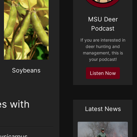
MSU Deer
Podcast
If you are interested in
deer hunting and
management, this is
your podcast!
Soybeans
Listen Now
s with
Latest News
lysicarpus