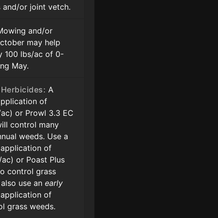
and/or joint vetch.
owing and/or
 October may help
y 100 lbs/ac of 0-
ing May.
Herbicides:
A
pplication of
z/ac) or Prowl 3.3 EC
will control many
nual weeds. Use a
application of
z/ac) or Poast Plus
to control grass
 also use an
early
application of
ol grass weeds.