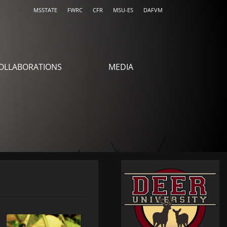
MSSTATE
FWRC
CFR
MSU-ES
DAFVM
OLLABORATIONS
MEDIA