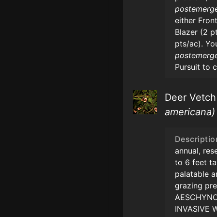
postemerg
either Front
Blazer (2 p
pts/ac). Yo
postemerg
Pursuit to 
Deer Vetc
americana)
Descriptio
annual, re
to 6 feet ta
palatable 
grazing pre
AESCHYNO
INVASIVE