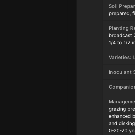
Soil Prepar
prepared, 
Planting R
broadcast 
1/4 to 1/2 
Varieties:
L
Inoculant S
Companion
Manageme
grazing pr
enhanced b
and disking
0-20-20 yea