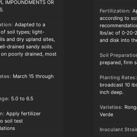
L IMPOUNDMENTS OR
S.
Fertilization:
Ap
according to soi
ation:
Adapted to a
recommendation
f soil types; light-
lbs/ac of 0-20-
ils and dry upland sites,
and disk into t
ell-drained sandy soils.
 on poorly drained, most
Soil Preparatio
prepared, firm 
ates:
March 15 through
Planting Rates
broadcast 10 lb
inch deep.
nge:
5.0 to 6.5
Varieties:
Ronga
on:
Apply fertilizer
Verde
o soil test
ations
Inoculant Strai