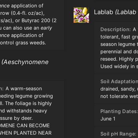
ence
application of
Lablab
(Lablab
row (0.4-fl. oz/ac),
ts/ac), or Butyrac 200 (2
u can also use an
early
Description:
A 
ence
application of
tolerant, fast g
control grass weeds.
season legume t
perennial and d
reseed. Highly p
h
(Aeschynomene
Used widely in 
Soil Adaptation
n:
A warm-season
drained, sandy, 
seeding legume growing
not tolerate wet 
ll. The foliage is highly
and withstands heavy
Planting Dates
ssure by deer.
June 1
MENE CAN BECOME
 WHEN PLANTED NEAR
Soil pH Range: