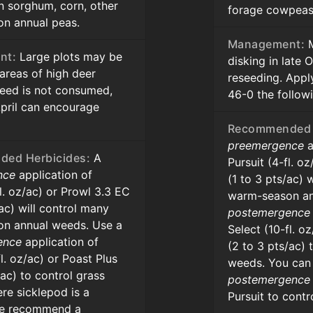
n sorghum, corn, other
forage cowpeas 
n annual peas.
Management:
M
nt:
Large plots may be
disking in late
 areas of high deer
reseeding. Appl
 seed is not consumed,
46-0 the follow
April can encourage
Recommended 
preemergence
a
ed Herbicides:
A
Pursuit (4-fl. o
nce
application of
(1 to 3 pts/ac) 
fl. oz/ac) or Prowl 3.3 EC
warm-season an
/ac) will control many
postemergence
n annual weeds. Use a
Select (10-fl. o
ence
application of
(2 to 3 pts/ac) 
fl. oz/ac) or Poast Plus
weeds. You can
/ac) to control grass
postemergence
re sicklepod is a
Pursuit to contr
we recommend a