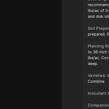
recommenda
lbs/ac of 0
and disk in
Soil Prepar
prepared, 
Planting R
to 36-inch
lbs/ac. Cov
deep.
Varieties:
I
Combine
Inoculant S
Companion