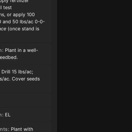
ply fertilizer
l test
s, or apply 100
0 and 50 lbs/ac 0-0-
nce
(once stand is
n:
Plant in a well-
seedbed.
:
Drill 15 lbs/ac;
s/ac. Cover seeds
n:
EL
nts:
Plant with