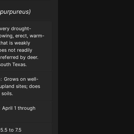
 purpureus)
very drought-
rowing, erect, warm-
hat is weakly
oes not readily
referred by deer.
south Texas.
:
Grows on well-
upland sites; does
soils.
:
April 1 through
5.5 to 7.5