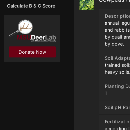
Calculate B & C Score
Descriptio
annual leg
and rabbits
by quail an
by dove.
Donate Now
Soil Adapt
trained soi
heavy soils
Planting D
1
Soil pH Ra
Fertilizati
according t