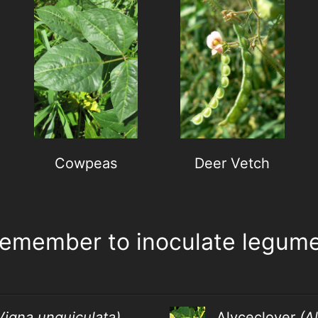
Cowpeas
Deer Vetch
emember to inoculate legume
Vigna unguiculata)
Alyceclover
(A