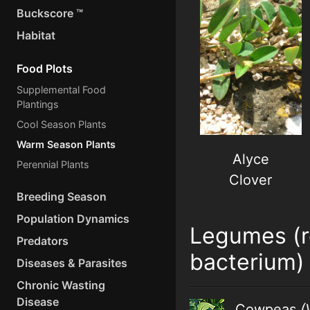
Buckscore ™
Habitat
Food Plots
Supplemental Food
Plantings
Cool Season Plants
Warm Season Plants
Alyce
Perennial Plants
Clover
Breeding Season
Population Dynamics
Legumes (r
Predators
bacterium)
Diseases & Parasites
Chronic Wasting
Disease
Cowpeas
(