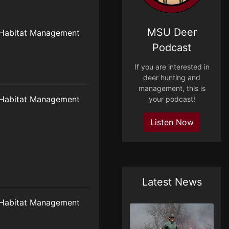
MSU Deer
Habitat Management
Podcast
If you are interested in
deer hunting and
management, this is
Habitat Management
your podcast!
Listen Now
Latest News
Habitat Management