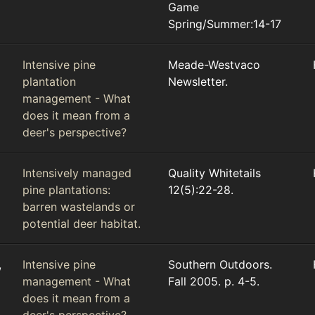
Game
Spring/Summer:14-17
Intensive pine
Meade-Westvaco
plantation
Newsletter.
management - What
does it mean from a
deer's perspective?
Intensively managed
Quality Whitetails
pine plantations:
12(5):22-28.
barren wastelands or
potential deer habitat.
,
Intensive pine
Southern Outdoors.
management - What
Fall 2005. p. 4-5.
does it mean from a