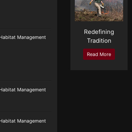
Redefining
Habitat Management
Tradition
Read More
Habitat Management
Habitat Management