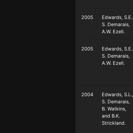
2005
Edwards, S.E.
S. Demarais,
A.W. Ezell.
2005
Edwards, S.E.
S. Demarais,
A.W. Ezell.
2004
Edwards, S.L.
S. Demarais,
B. Watkins,
and B.K.
Strickland.