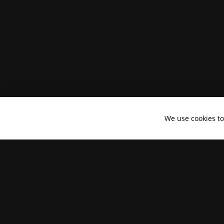
We use cookies t