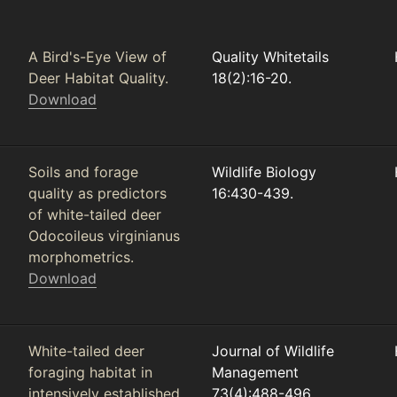
A Bird's-Eye View of
Quality Whitetails
Deer Habitat Quality.
18(2):16-20.
Download
Soils and forage
Wildlife Biology
quality as predictors
16:430-439.
of white-tailed deer
Odocoileus virginianus
morphometrics.
Download
White-tailed deer
Journal of Wildlife
foraging habitat in
Management
intensively established
73(4):488-496.