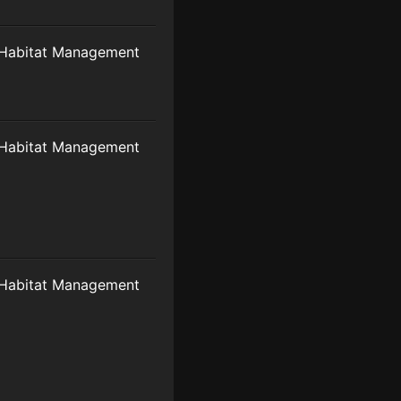
Habitat Management
Habitat Management
Habitat Management