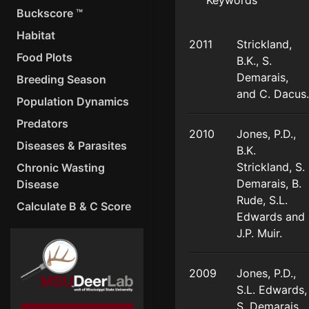
Keywords
Buckscore ™
Habitat
2011
Strickland,
Food Plots
B.K., S.
Demarais,
Breeding Season
and C. Dacus.
Population Dynamics
Predators
2010
Jones, P.D.,
Diseases & Parasites
B.K.
Strickland, S.
Chronic Wasting
Demarais, B.
Disease
Rude, S.L.
Calculate B & C Score
Edwards and
J.P. Muir.
2009
Jones, P.D.,
S.L. Edwards,
S. Demarais.