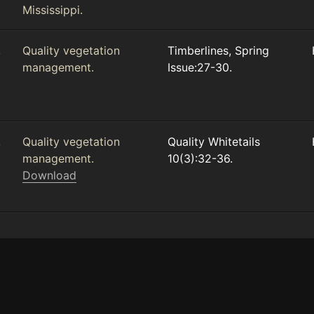
Mississippi.
,
Quality vegetation
Timberlines, Spring
management.
Issue:27-30.
,
Quality vegetation
Quality Whitetails
management.
10(3):32-36.
Download