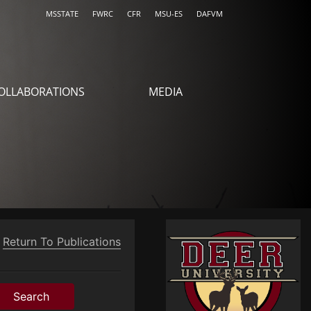
MSSTATE
FWRC
CFR
MSU-ES
DAFVM
OLLABORATIONS
MEDIA
Return To Publications
Search