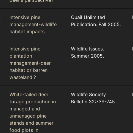
deer's perspective?
,
Intensive pine
Quail Unlimited
management-wildlife
Publication. Fall 2005.
habitat impacts.
,
Intensive pine
Wildlife Issues.
plantation
Summer 2005.
management-deer
habitat or barren
wasteland:?
,
White-tailed deer
Wildlife Society
forage production in
Bulletin 32:739-745.
managed and
unmanaged pine
stands and summer
food plots in