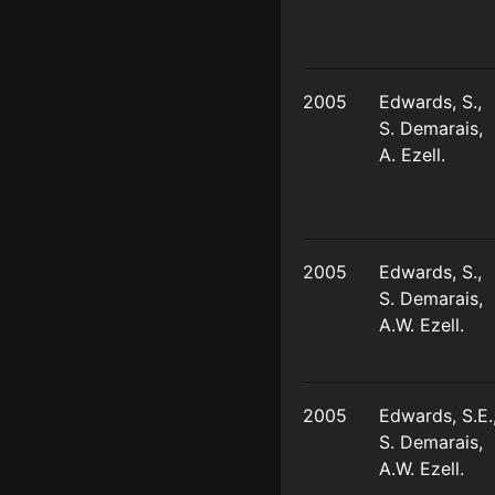
2005
Edwards, S.,
S. Demarais,
A. Ezell.
2005
Edwards, S.,
S. Demarais,
A.W. Ezell.
2005
Edwards, S.E.
S. Demarais,
A.W. Ezell.