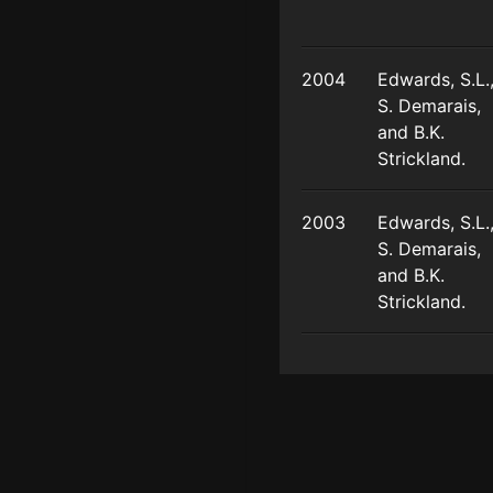
2004
Edwards, S.L.
S. Demarais,
and B.K.
Strickland.
2003
Edwards, S.L.
S. Demarais,
and B.K.
Strickland.