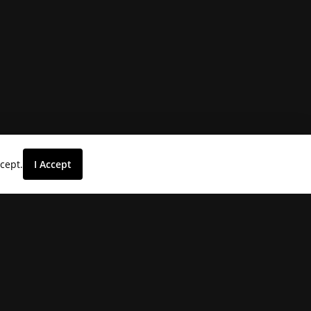
ccept.
I Accept