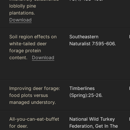
loblolly pine
plantations.
Download
Soil region effects on
Southeastern
white-tailed deer
Naturalist 7:595-606.
forage protein
content.
Download
Improving deer forage:
Timberlines
food plots versus
(Spring):25-26.
managed understory.
All-you-can-eat-buffet
National Wild Turkey
for deer.
Federation, Get In The