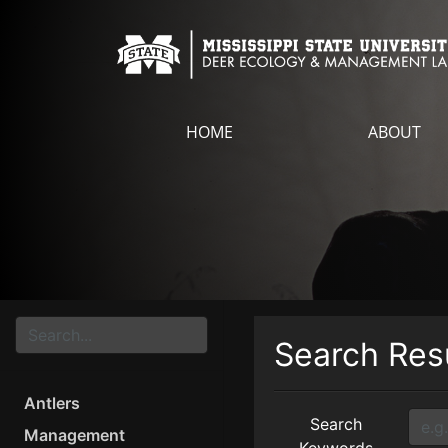
HOME
ABOUT
Search Res
Antlers
Search
Management