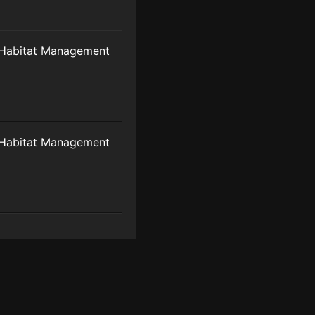
Habitat Management
Habitat Management