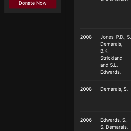
Donate Now
2008
Jones, P.D., S.
Demarais,
B.K.
Strickland
and S.L.
Edwards.
2008
Demarais, S.
2006
Edwards, S.,
S. Demarais.