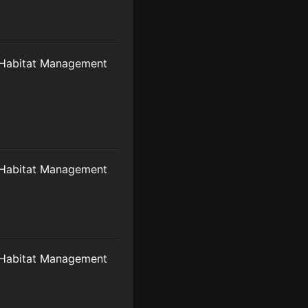
Habitat Management
Habitat Management
Habitat Management