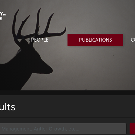
PEOPLE
PUBLICATIONS
C
ults