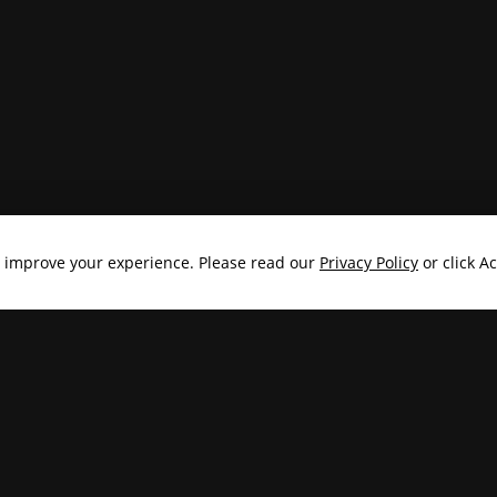
o improve your experience. Please read our
Privacy Policy
or click A